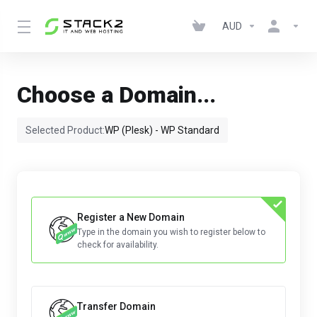
AUD
Choose a Domain...
Selected Product:
WP (Plesk) - WP Standard
Register a New Domain
Type in the domain you wish to register below to
check for availability.
Transfer Domain