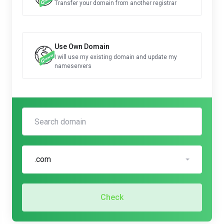
Transfer your domain from another registrar
Use Own Domain
I will use my existing domain and update my
nameservers
.com
Check