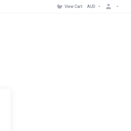
View Cart
AUD