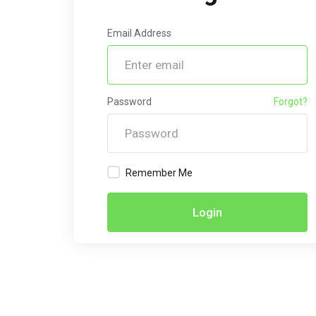
Email Address
Password
Forgot?
Remember Me
Login