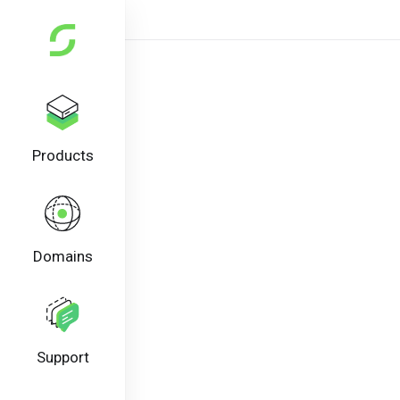
Products
Domains
Support