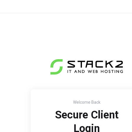
Welcome Back
Secure Client
Login